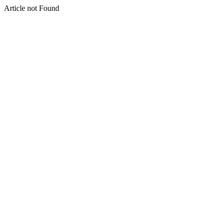
Article not Found