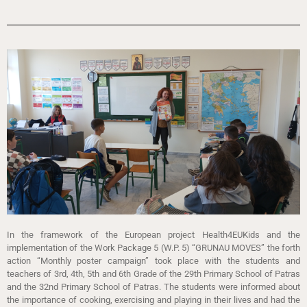
In the framework of the European project Health4EUKids and the
implementation of the Work Package 5 (W.P. 5) “GRUNAU MOVES” the forth
action “Monthly poster campaign” took place with the students and
teachers of 3rd, 4th, 5th and 6th Grade of the 29th Primary School of Patras
and the 32nd Primary School of Patras. The students were informed about
the importance of cooking, exercising and playing in their lives and had the