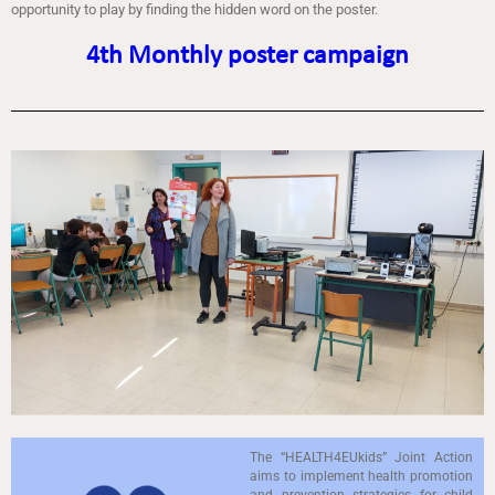
opportunity to play by finding the hidden word on the poster.
4th Monthly poster campaign
The “HEALTH4EUkids” Joint Action
aims to implement health promotion
and prevention strategies for child