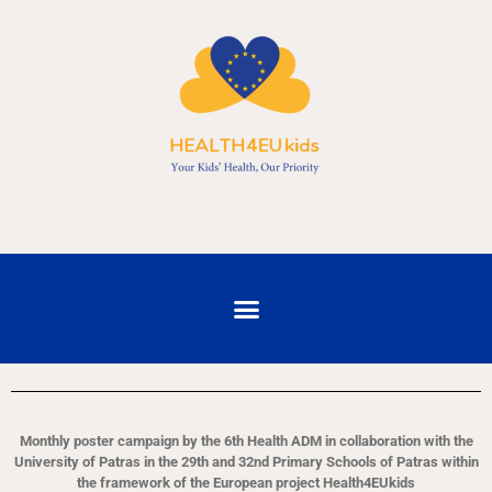
Monthly poster campaign by the 6th Health ADM in collaboration with the
University of Patras in the 29th and 32nd Primary Schools of Patras within
the framework of the European project Health4EUkids