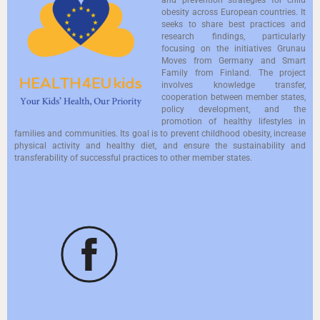
obesity across European countries. It
seeks to share best practices and
research findings, particularly
focusing on the initiatives Grunau
Moves from Germany and Smart
Family from Finland. The project
involves knowledge transfer,
cooperation between member states,
policy development, and the
promotion of healthy lifestyles in
families and communities. Its goal is to prevent childhood obesity, increase
physical activity and healthy diet, and ensure the sustainability and
transferability of successful practices to other member states.