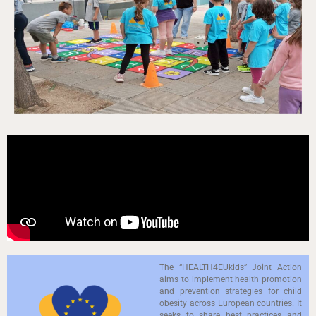
The “HEALTH4EUkids” Joint Action
aims to implement health promotion
and prevention strategies for child
obesity across European countries. It
seeks to share best practices and