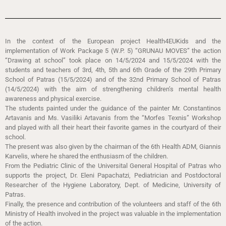
In the context of the European project Health4EUKids and the
implementation of Work Package 5 (W.P. 5) “GRUNAU MOVES” the action
“Drawing at school” took place on 14/5/2024 and 15/5/2024 with the
students and teachers of 3rd, 4th, 5th and 6th Grade of the 29th Primary
School of Patras (15/5/2024) and of the 32nd Primary School of Patras
(14/5/2024) with the aim of strengthening children’s mental health
awareness and physical exercise.
The students painted under the guidance of the painter Mr. Constantinos
Artavanis and Ms. Vasiliki Artavanis from the “Morfes Texnis” Workshop
and played with all their heart their favorite games in the courtyard of their
school.
The present was also given by the chairman of the 6th Health ADM, Giannis
Karvelis, where he shared the enthusiasm of the children.
From the Pediatric Clinic of the Universital General Hospital of Patras who
supports the project, Dr. Eleni Papachatzi, Pediatrician and Postdoctoral
Researcher of the Hygiene Laboratory, Dept. of Medicine, University of
Patras.
Finally, the presence and contribution of the volunteers and staff of the 6th
Ministry of Health involved in the project was valuable in the implementation
of the action.