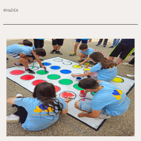
#HaDEA