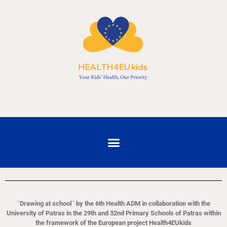
¨Drawing at school¨ by the 6th Health ADM in collaboration with the
University of Patras in the 29th and 32nd Primary Schools of Patras within
the framework of the European project Health4EUkids