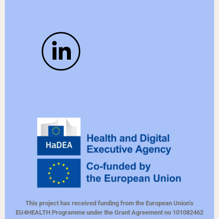
This project has received funding from the European Union’s
EU4HEALTH Programme under the Grant Agreement no 101082462