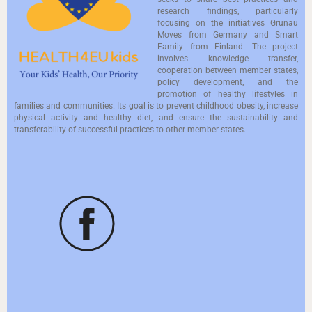
research findings, particularly
focusing on the initiatives Grunau
Moves from Germany and Smart
Family from Finland. The project
involves knowledge transfer,
cooperation between member states,
policy development, and the
promotion of healthy lifestyles in
families and communities. Its goal is to prevent childhood obesity, increase
physical activity and healthy diet, and ensure the sustainability and
transferability of successful practices to other member states.