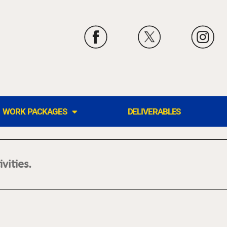
WORK PACKAGES
DELIVERABLES
vities.