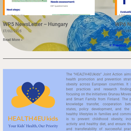
WP5 NewsLetter – Hungary
WP6 N
17/02/2025
17/02/20
Read More »
Read Mor
« Previous
The “HEALTH4EUkids” Joint Action aim
health promotion and prevention strate
obesity across European countries. It 
best practices and research findings
focusing on the initiatives Grunau Mov
and Smart Family from Finland. The pr
knowledge transfer, cooperation b
states, policy development, and the
healthy lifestyles in families and commu
is to prevent childhood obesity, inc
activity and healthy diet, and ensure th
and transferability of successful prac