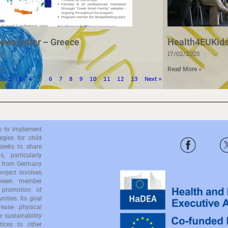
ewsLetter – Greece
Health4EUKids
25
17/02/2025
e »
Read More »
5
1
2
3
4
6
7
8
9
10
11
12
13
Next »
s to implement
gies for child
seeks to share
, particularly
es from Germany
oject involves
etween member
 promotion of
nities. Its goal
rease physical
e sustainability
tices to other