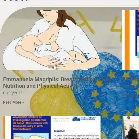
Emmanuela Magriplis: Breastfeeding, Child
WP6 Ne
Nutrition and Physical Activity
25/02/20
01/03/2025
Read Mor
Read More »