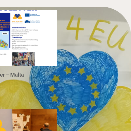
r – Malta