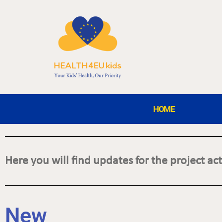
HOME
Here you will find updates for the project acti
N
e
w
s