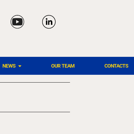
NEWS
OUR TEAM
CONTACTS