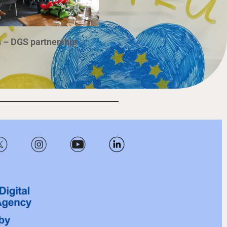
 – DGS partnership