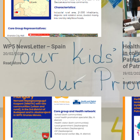
WP5 NewsLetter – Spain
Health
in coll
20/02/2025
Patras
Read More »
of Pat
19/02/20
Read Mor