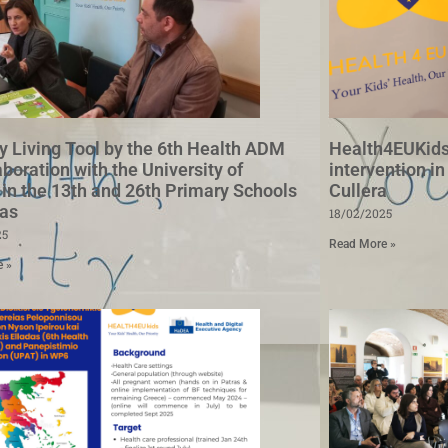
y Living Tool by the 6th Health ADM
Health4EUKids
aboration with the University of
intervention in
 in the 13th and 26th Primary Schools
Cullera
ras
18/02/2025
25
Read More »
e »