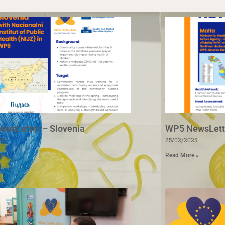
wsLetter – Slovenia
WP5 NewsLette
25
25/02/2025
e »
Read More »