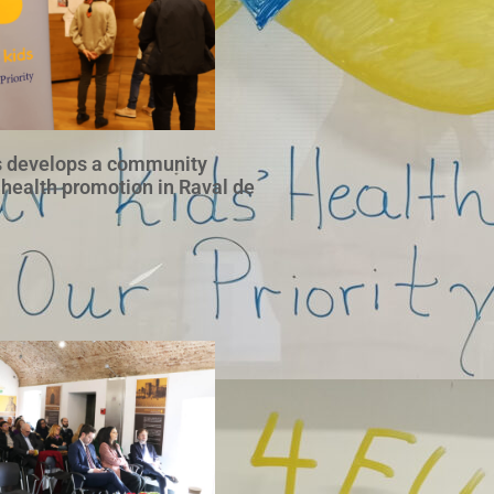
 develops a community
 health promotion in Raval de