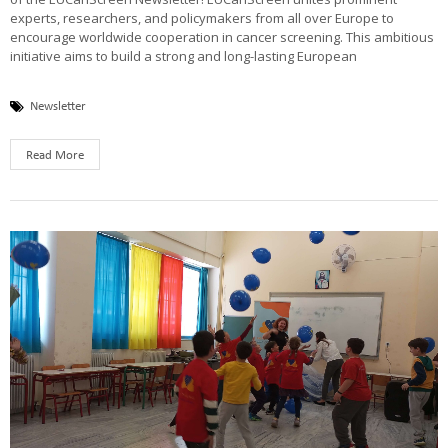
experts, researchers, and policymakers from all over Europe to
encourage worldwide cooperation in cancer screening. This ambitious
initiative aims to build a strong and long-lasting European
Newsletter
Read More