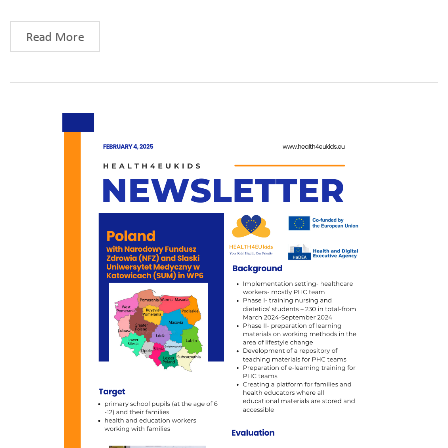
Read More