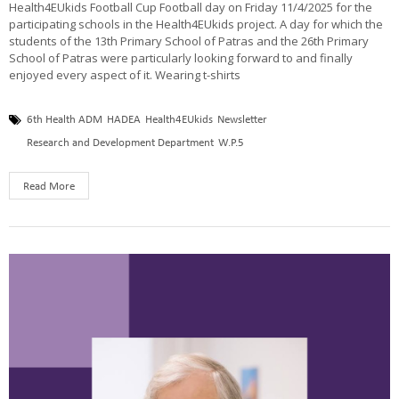
Health4EUkids Football Cup Football day on Friday 11/4/2025 for the
participating schools in the Health4EUkids project. A day for which the
students of the 13th Primary School of Patras and the 26th Primary
School of Patras were particularly looking forward to and finally
enjoyed every aspect of it. Wearing t-shirts
6th Health ADM
HADEA
Health4EUkids
Newsletter
Research and Development Department
W.P.5
Read More