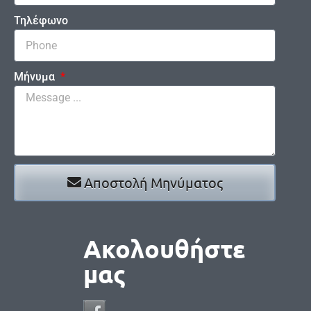
Τηλέφωνο
Μήνυμα
Αποστολή Μηνύματος
Ακολουθήστε
μας