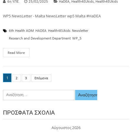
,
,
6η Υ.ΠΕ.
25/02/2025
HaDEA
Health4EUkids
Health4EUkids
WP5 NewsLetter - Malta NewsLetter wp5 Malta #HaDEA
6th Health ADM
HADEA
Health4EUkids
Newsletter
Research and Development Department
WP_5
Read More
1
2
3
Επόμενα
ΠΡΌΣΦΑΤΑ ΣΧΌΛΙΑ
Αύγουστος 2026