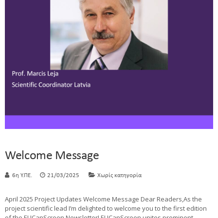
Welcome Message
6η Υ.ΠΕ.
21/03/2025
Χωρίς κατηγορία
April 2025 Project Updates Welcome Message Dear Readers,As the
project scientific lead I’m delighted to welcome you to the first edition
of the EUCanScreen Newsletter! EUCanScreen unites prominent