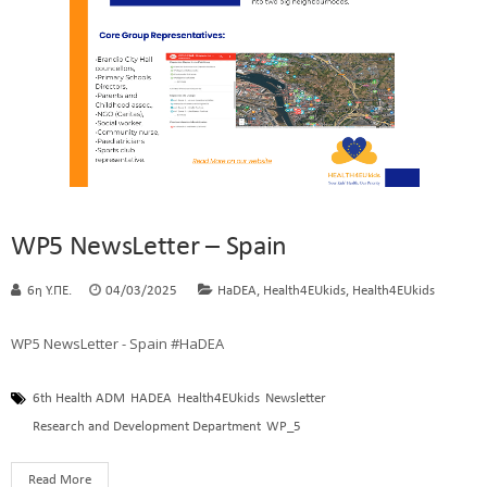
WP5 NewsLetter – Spain
,
,
6η Υ.ΠΕ.
04/03/2025
HaDEA
Health4EUkids
Health4EUkids
WP5 NewsLetter - Spain #HaDEA
6th Health ADM
HADEA
Health4EUkids
Newsletter
Research and Development Department
WP_5
Read More