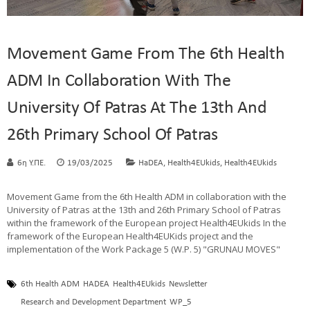
Movement Game From The 6th Health
ADM In Collaboration With The
University Of Patras At The 13th And
26th Primary School Of Patras
,
,
6η Υ.ΠΕ.
19/03/2025
HaDEA
Health4EUkids
Health4EUkids
Movement Game from the 6th Health ADM in collaboration with the
University of Patras at the 13th and 26th Primary School of Patras
within the framework of the European project Health4EUkids In the
framework of the European Health4EUKids project and the
implementation of the Work Package 5 (W.P. 5) "GRUNAU MOVES"
6th Health ADM
HADEA
Health4EUkids
Newsletter
Research and Development Department
WP_5