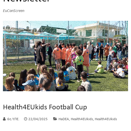
EuCanScreen
Health4EUkids Football Cup
,
,
6η Υ.ΠΕ.
22/04/2025
HaDEA
Health4EUkids
Health4EUkids