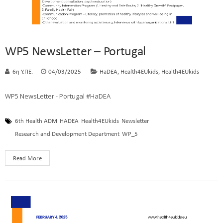
WP5 NewsLetter – Portugal
,
,
6η Υ.ΠΕ.
04/03/2025
HaDEA
Health4EUkids
Health4EUkids
WP5 NewsLetter - Portugal #HaDEA
6th Health ADM
HADEA
Health4EUkids
Newsletter
Research and Development Department
WP_5
Read More