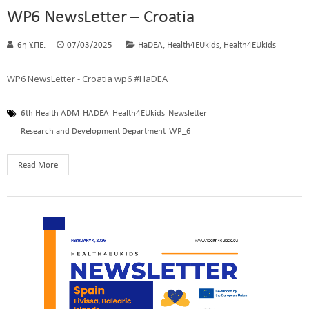
WP6 NewsLetter – Croatia
,
,
6η Υ.ΠΕ.
07/03/2025
HaDEA
Health4EUkids
Health4EUkids
WP6 NewsLetter - Croatia wp6 #HaDEA
6th Health ADM
HADEA
Health4EUkids
Newsletter
Research and Development Department
WP_6
Read More