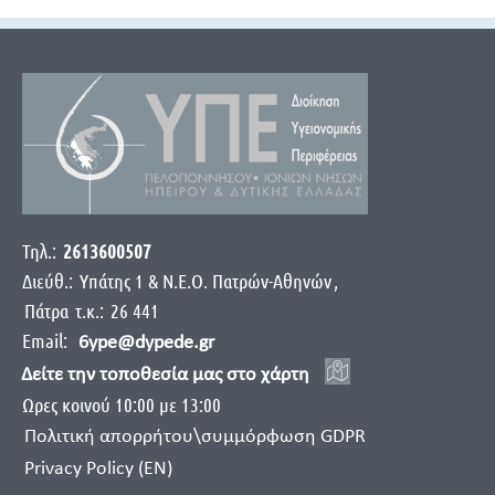
Τηλ.:
2613600507
Διεύθ.:
Yπάτης 1 & Ν.Ε.Ο. Πατρών-Αθηνών
,
Πάτρα
τ.κ.:
26 441
Email:
6ype@dypede.gr
Δείτε την τοποθεσία μας στο χάρτη
Ωρες κοινού 10:00 με 13:00
Πολιτική απορρήτου\συμμόρφωση GDPR
Privacy Policy (EN)