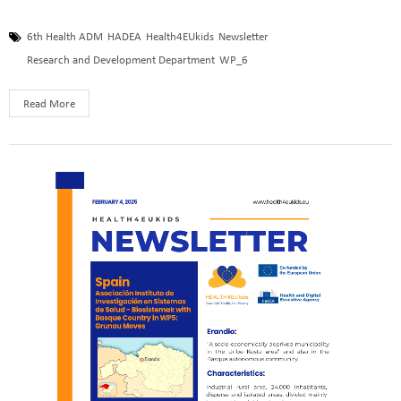
6th Health ADM
HADEA
Health4EUkids
Newsletter
Research and Development Department
WP_6
Read More