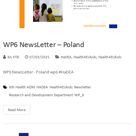
WP6 NewsLetter – Poland
,
,
6η Υ.ΠΕ.
07/03/2025
HaDEA
Health4EUkids
Health4EUkids
WP6 NewsLetter - Poland wp6 #HaDEA
6th Health ADM
HADEA
Health4EUkids
Newsletter
Research and Development Department
WP_6
Read More