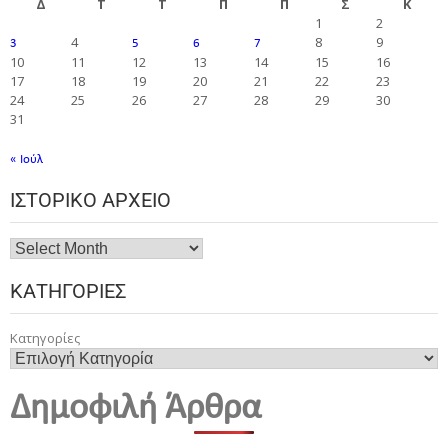
Δ
Τ
Τ
Π
Π
Σ
Κ
1
2
4
8
9
3
5
6
7
10
11
12
13
14
15
16
17
18
19
20
21
22
23
24
25
26
27
28
29
30
31
« Ιούλ
ΙΣΤΟΡΙΚΌ ΑΡΧΕΊΟ
ΚΑΤΗΓΟΡΊΕΣ
Κατηγορίες
Δημοφιλή Άρθρα