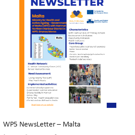
WP5 NewsLetter – Malta