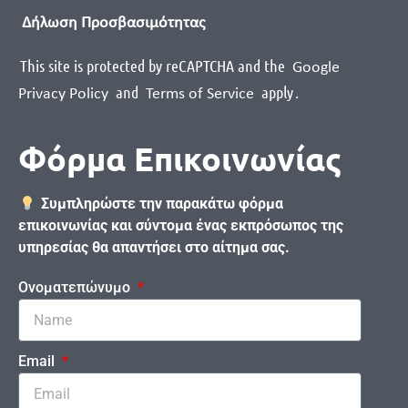
Δήλωση Προσβασιμότητας
This site is protected by reCAPTCHA and the
Google
and
apply
.
Privacy Policy
Terms of Service
Φόρμα Επικοινωνίας
Συμπληρώστε την παρακάτω φόρμα
επικοινωνίας και σύντομα ένας εκπρόσωπος της
υπηρεσίας θα απαντήσει στο αίτημα σας.
Ονοματεπώνυμο
Email