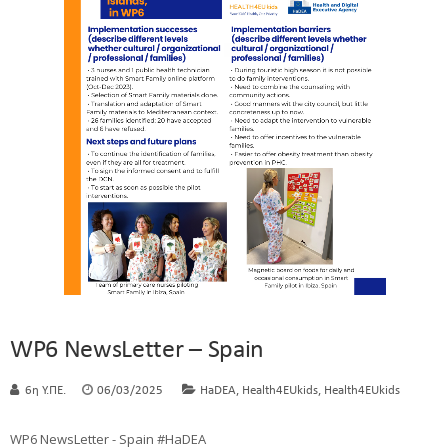
WP6 NewsLetter – Spain
,
,
6η Υ.ΠΕ.
06/03/2025
HaDEA
Health4EUkids
Health4EUkids
WP6 NewsLetter - Spain #HaDEA