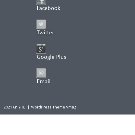
Facebook
Twitter
Google Plus
Email
2021 6η ΥΠΕ
|
WordPress Theme Vmag