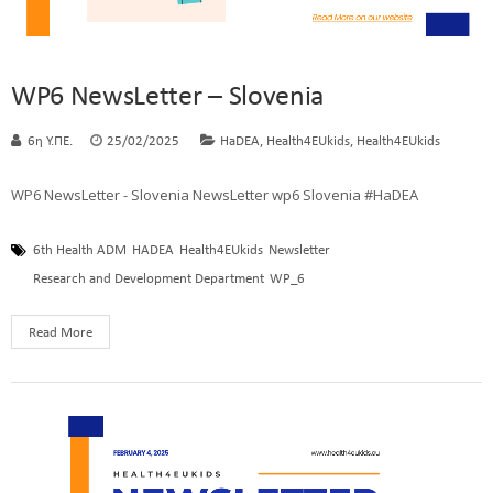
WP6 NewsLetter – Slovenia
,
,
6η Υ.ΠΕ.
25/02/2025
HaDEA
Health4EUkids
Health4EUkids
WP6 NewsLetter - Slovenia NewsLetter wp6 Slovenia #HaDEA
6th Health ADM
HADEA
Health4EUkids
Newsletter
Research and Development Department
WP_6
Read More